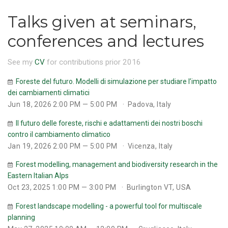
Talks given at seminars,
conferences and lectures
See my
CV
for contributions prior 2016
Foreste del futuro. Modelli di simulazione per studiare l’impatto
dei cambiamenti climatici
Jun 18, 2026 2:00 PM — 5:00 PM
Padova, Italy
Il futuro delle foreste, rischi e adattamenti dei nostri boschi
contro il cambiamento climatico
Jan 19, 2026 2:00 PM — 5:00 PM
Vicenza, Italy
Forest modelling, management and biodiversity research in the
Eastern Italian Alps
Oct 23, 2025 1:00 PM — 3:00 PM
Burlington VT, USA
Forest landscape modelling - a powerful tool for multiscale
planning