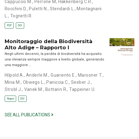
Cappuccio M.
,
Perrone M
,
Hakkenberg C.R.
,
Rocchini D.
,
Puletti N.
,
Stendardi L.
,
Montagnani
L.
,
Tognetti R.
PDF
DOI
Monitoraggio della Biodiversità
Alto Adige – Rapporto I
Negli ultimi decenni, la perdita di biodiversità ha acquisito
una rilevanza sempre maggiore a livello globale, generando
una maggiore …
Hilpold A.
,
Anderle M.
,
Guariento E.
,
Marsoner T.
,
Mina M.
,
Obwegs L.
,
Paniccia C.
,
Seeber J.
,
Strobl J.
,
Vanek M.
,
Bottarin R.
,
Tappeiner U.
Project
DOI
SEE ALL PUBLICATIONS