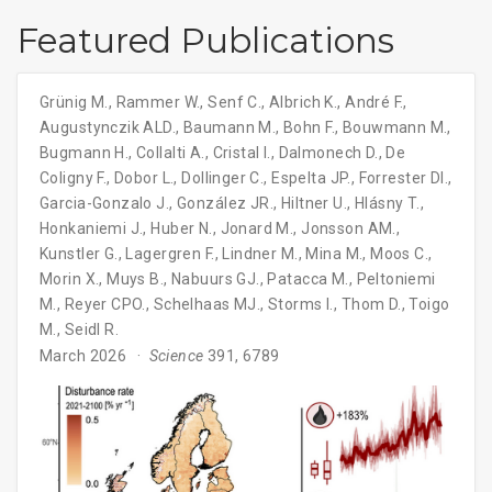
Featured Publications
Grünig M.
,
Rammer W.
,
Senf C.
,
Albrich K.
,
André F.
,
Augustynczik ALD.
,
Baumann M.
,
Bohn F.
,
Bouwmann M.
,
Bugmann H.
,
Collalti A.
,
Cristal I.
,
Dalmonech D.
,
De
Coligny F.
,
Dobor L.
,
Dollinger C.
,
Espelta JP.
,
Forrester DI.
,
Garcia-Gonzalo J.
,
González JR.
,
Hiltner U.
,
Hlásny T.
,
Honkaniemi J.
,
Huber N.
,
Jonard M.
,
Jonsson AM.
,
Kunstler G.
,
Lagergren F.
,
Lindner M.
,
Mina M.
,
Moos C.
,
Morin X.
,
Muys B.
,
Nabuurs GJ.
,
Patacca M.
,
Peltoniemi
M.
,
Reyer CPO.
,
Schelhaas MJ.
,
Storms I.
,
Thom D.
,
Toigo
M.
,
Seidl R.
March 2026
Science
391, 6789