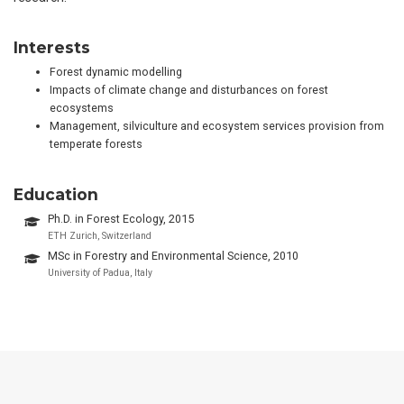
Interests
Forest dynamic modelling
Impacts of climate change and disturbances on forest
ecosystems
Management, silviculture and ecosystem services provision from
temperate forests
Education
Ph.D. in Forest Ecology, 2015
ETH Zurich, Switzerland
MSc in Forestry and Environmental Science, 2010
University of Padua, Italy