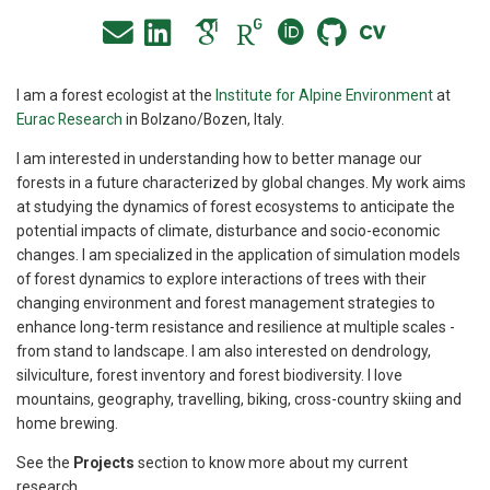
I am a forest ecologist at the
Institute for Alpine Environment
at
Eurac Research
in Bolzano/Bozen, Italy.
I am interested in understanding how to better manage our
forests in a future characterized by global changes. My work aims
at studying the dynamics of forest ecosystems to anticipate the
potential impacts of climate, disturbance and socio-economic
changes. I am specialized in the application of simulation models
of forest dynamics to explore interactions of trees with their
changing environment and forest management strategies to
enhance long-term resistance and resilience at multiple scales -
from stand to landscape. I am also interested on dendrology,
silviculture, forest inventory and forest biodiversity. I love
mountains, geography, travelling, biking, cross-country skiing and
home brewing.
See the
Projects
section to know more about my current
research.