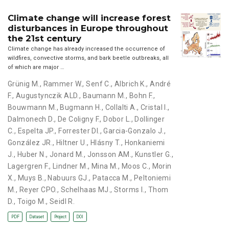
Climate change will increase forest
disturbances in Europe throughout
the 21st century
Climate change has already increased the occurrence of
wildfires, convective storms, and bark beetle outbreaks, all
of which are major …
Grünig M.
,
Rammer W.
,
Senf C.
,
Albrich K.
,
André
F.
,
Augustynczik ALD.
,
Baumann M.
,
Bohn F.
,
Bouwmann M.
,
Bugmann H.
,
Collalti A.
,
Cristal I.
,
Dalmonech D.
,
De Coligny F.
,
Dobor L.
,
Dollinger
C.
,
Espelta JP.
,
Forrester DI.
,
Garcia-Gonzalo J.
,
González JR.
,
Hiltner U.
,
Hlásny T.
,
Honkaniemi
J.
,
Huber N.
,
Jonard M.
,
Jonsson AM.
,
Kunstler G.
,
Lagergren F.
,
Lindner M.
,
Mina M.
,
Moos C.
,
Morin
X.
,
Muys B.
,
Nabuurs GJ.
,
Patacca M.
,
Peltoniemi
M.
,
Reyer CPO.
,
Schelhaas MJ.
,
Storms I.
,
Thom
D.
,
Toigo M.
,
Seidl R.
PDF
Dataset
Project
DOI