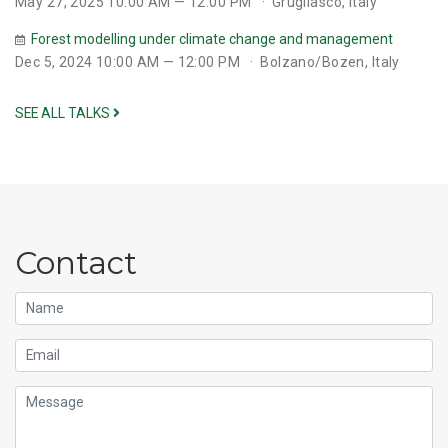
May 27, 2025 10:00 AM — 12:00 PM
Grugliasco, Italy
Forest modelling under climate change and management
Dec 5, 2024 10:00 AM — 12:00 PM
Bolzano/Bozen, Italy
SEE ALL TALKS
Contact
Name
Email
Message