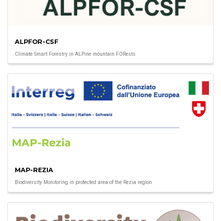
ALPFOR-CSF
Climate Smart Forestry in ALPine mountain FORests
MAP-REZIA
Biodiversity Monitoring in protected area of the Rezia region