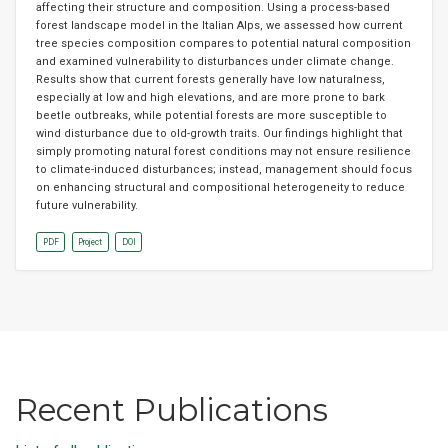
affecting their structure and composition. Using a process-based
forest landscape model in the Italian Alps, we assessed how current
tree species composition compares to potential natural composition
and examined vulnerability to disturbances under climate change.
Results show that current forests generally have low naturalness,
especially at low and high elevations, and are more prone to bark
beetle outbreaks, while potential forests are more susceptible to
wind disturbance due to old-growth traits. Our findings highlight that
simply promoting natural forest conditions may not ensure resilience
to climate-induced disturbances; instead, management should focus
on enhancing structural and compositional heterogeneity to reduce
future vulnerability.
PDF
Project
DOI
Recent Publications