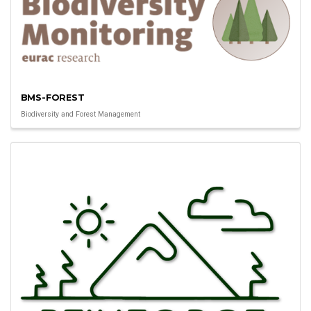
BMS-FOREST
Biodiversity and Forest Management