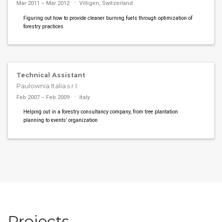
Mar 2011 – Mar 2012
Villigen, Switzerland
Figuring out how to provide cleaner burning fuels through optimization of
forestry practices
Technical Assistant
Paulownia Italia s.r.l.
Feb 2007 – Feb 2009
Italy
Helping out in a forestry consultancy company, from tree plantation
planning to events’ organization
Projects