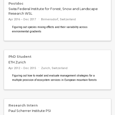
Postdoc
Swiss Federal Institute for Forest, Snow and Landscape
Research WSL
Apr 2016 – Dec 2017
Birmensdorf, Switzerland
Figuring out species mixing effects and their variability across
environmental gradients
PhD Student
ETH Zurich
Apr 2012 – Dec 2015
Zurich, Switzerland
Figuring out how to model and evaluate management strategies for a
multiple provision of ecosystem services in European mountain forests
Research Intern
Paul Scherrer Institute PSI