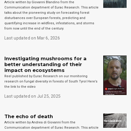
Article written by Giovanni Blandino from the
Communication department of Eurac Research. This article
talks about the pioneering study on forecasting forest
disturbances over European forests, predicting and
quantifying increase in wildfires, infestations, and storms
from now until the end of the century.
Last updated on Mar 6, 2026
Investigating mushrooms for a
better understanding of their
impact on ecosystems
Reel published by Eurac Research on our monitoring
research on fungal diversity in forests of South Tyrol Here’s
the link to the video
Last updated on Jul 25, 2025
The echo of death
Article written by Andrea di Giovanni from the
Communication department of Eurac Research. This article