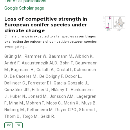
List of all publications
Google Scholar page
Loss of competitive strength in
European conifer species under
climate change
Climate change is expected to alter species assemblages
by affecting the outcome of competition between species.
Investigating …
Grünig M.
,
Rammer W.
,
Baumann M.
,
Albrich K.
,
André F.
,
Augustynczik ALD.
,
Bohn F.
,
Bouwmann
M.
,
Bugmann H.
,
Collalti A.
,
Cristal I.
,
Dalmonech
D.
,
De Caceres M.
,
De Coligny F.
,
Dobor L.
,
Dollinger C.
,
Forrester DI.
,
Garcia-Gonzalo J.
,
González JR.
,
Hiltner U.
,
Hlásny T.
,
Honkaniemi
J.
,
Huber N.
,
Jonard M.
,
Jonsson AM.
,
Lagergren
F.
,
Mina M.
,
Mohren F.
,
Moos C.
,
Morin X.
,
Muys B.
,
Nieberg M.
,
Peltoniemi M.
,
Reyer CPO.
,
Storms I.
,
Thom D.
,
Toigo M.
,
Seidl R.
PDF
DOI