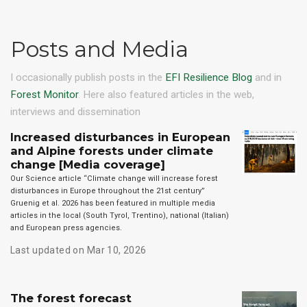
Posts and Media
I occasionally publish posts in the
EFI Resilience Blog
and in
Forest Monitor
. Here also featured articles in the web,
interviews and dissemination
Increased disturbances in European
and Alpine forests under climate
change [Media coverage]
Our Science article “Climate change will increase forest
disturbances in Europe throughout the 21st century”
Gruenig et al. 2026 has been featured in multiple media
articles in the local (South Tyrol, Trentino), national (Italian)
and European press agencies.
Last updated on Mar 10, 2026
The forest forecast