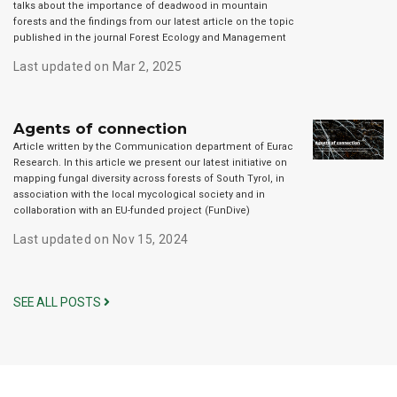
talks about the importance of deadwood in mountain
forests and the findings from our latest article on the topic
published in the journal Forest Ecology and Management
Last updated on Mar 2, 2025
Agents of connection
Article written by the Communication department of Eurac
Research. In this article we present our latest initiative on
mapping fungal diversity across forests of South Tyrol, in
association with the local mycological society and in
collaboration with an EU-funded project (FunDive)
Last updated on Nov 15, 2024
SEE ALL POSTS