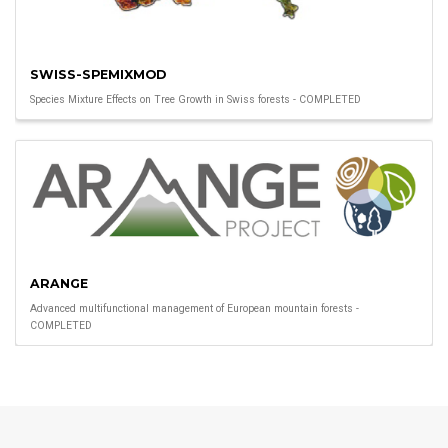
SWISS-SPEMIXMOD
Species Mixture Effects on Tree Growth in Swiss forests - COMPLETED
ARANGE
Advanced multifunctional management of European mountain forests -
COMPLETED