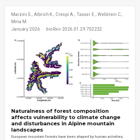
Marzini S.
,
Albrich K.
,
Crespi A.
,
Tasser E.
,
Wellstein C.
,
Mina M.
January 2026
bioRxiv
2026.01.29.702232
Naturalness of forest composition
affects vulnerability to climate change
and disturbances in Alpine mountain
landscapes
European mountain forests have been shaped by human activities,