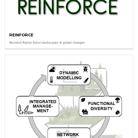
REINFORCE
Resilient Alpine forest landscapes to global changes