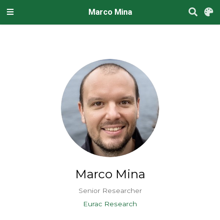
Marco Mina
Marco Mina
Senior Researcher
Eurac Research