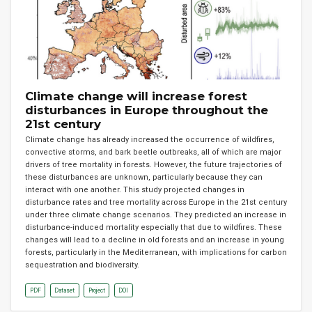
Climate change will increase forest
disturbances in Europe throughout the
21st century
Climate change has already increased the occurrence of wildfires,
convective storms, and bark beetle outbreaks, all of which are major
drivers of tree mortality in forests. However, the future trajectories of
these disturbances are unknown, particularly because they can
interact with one another. This study projected changes in
disturbance rates and tree mortality across Europe in the 21st century
under three climate change scenarios. They predicted an increase in
disturbance-induced mortality especially that due to wildfires. These
changes will lead to a decline in old forests and an increase in young
forests, particularly in the Mediterranean, with implications for carbon
sequestration and biodiversity.
PDF
Dataset
Project
DOI