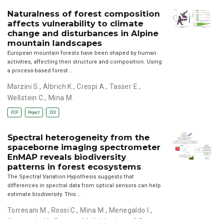
Naturalness of forest composition
affects vulnerability to climate
change and disturbances in Alpine
mountain landscapes
European mountain forests have been shaped by human
activities, affecting their structure and composition. Using
a process-based forest …
Marzini S.
,
Albrich K.
,
Crespi A.
,
Tasser E.
,
Wellstein C.
,
Mina M.
PDF
Project
DOI
Spectral heterogeneity from the
spaceborne imaging spectrometer
EnMAP reveals biodiversity
patterns in forest ecosystems
The Spectral Variation Hypothesis suggests that
differences in spectral data from optical sensors can help
estimate biodiversity. This …
Torresani M.
,
Rossi C.
,
Mina M.
,
Menegaldo I.
,