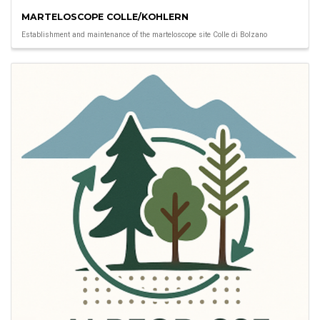
MARTELOSCOPE COLLE/KOHLERN
Establishment and maintenance of the marteloscope site Colle di Bolzano