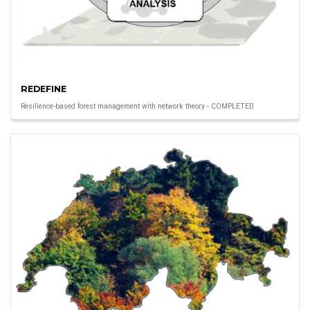
REDEFINE
Resilience-based forest management with network theory - COMPLETED