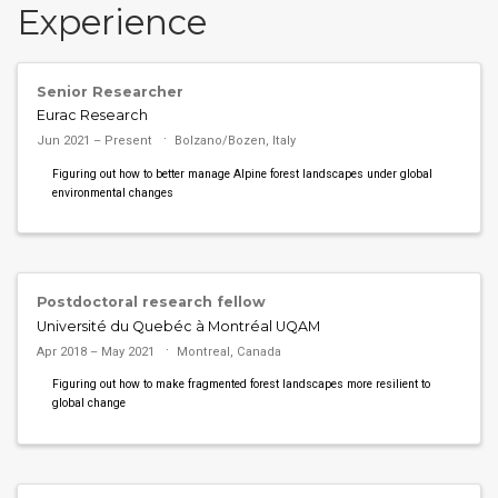
Experience
Senior Researcher
Eurac Research
Jun 2021 – Present
Bolzano/Bozen, Italy
Figuring out how to better manage Alpine forest landscapes under global
environmental changes
Postdoctoral research fellow
Université du Quebéc à Montréal UQAM
Apr 2018 – May 2021
Montreal, Canada
Figuring out how to make fragmented forest landscapes more resilient to
global change