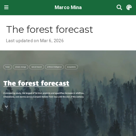
Marco Mina
The forest forecast
Last updated on Mar 6, 2026