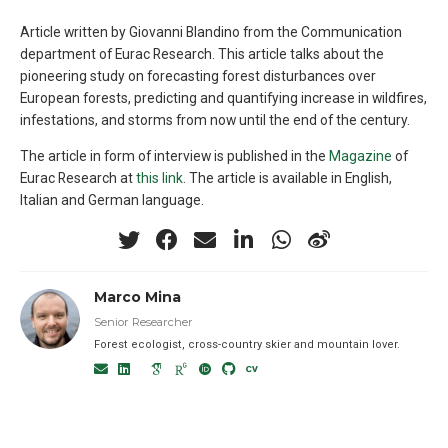
Article written by Giovanni Blandino from the Communication
department of Eurac Research. This article talks about the
pioneering study on forecasting forest disturbances over
European forests, predicting and quantifying increase in wildfires,
infestations, and storms from now until the end of the century.
The article in form of interview is published in the
Magazine
of
Eurac Research at
this link
. The article is available in English,
Italian and German language.
Marco Mina
Senior Researcher
Forest ecologist, cross-country skier and mountain lover.