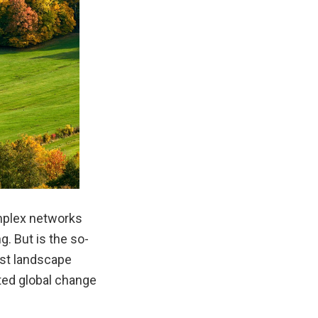
mplex networks
. But is the so-
est landscape
ted global change