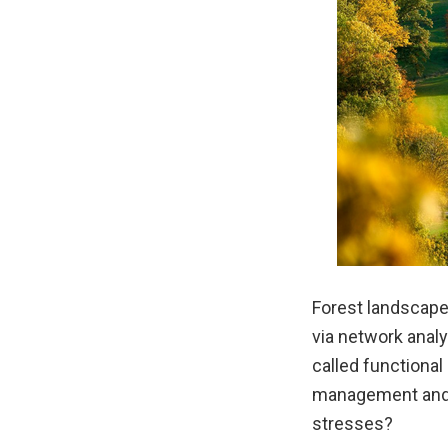
Forest landscap
via network analy
called functional
management and t
stresses?