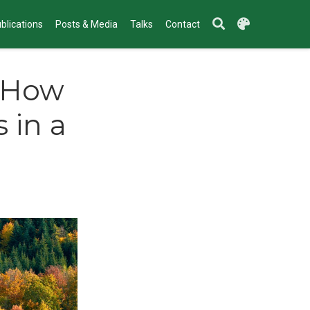
blications
Posts & Media
Talks
Contact
- How
 in a