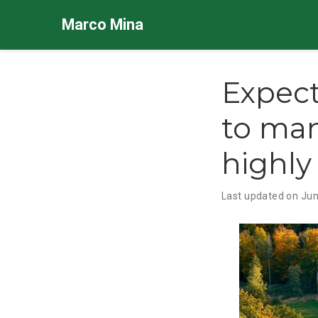
Marco Mina
Expect
to man
highly
Last updated on Jun