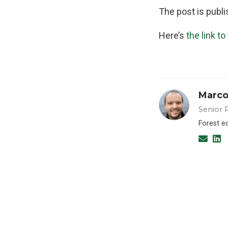
The post is publ
Here’s
the link to
Marco
Senior 
Forest e