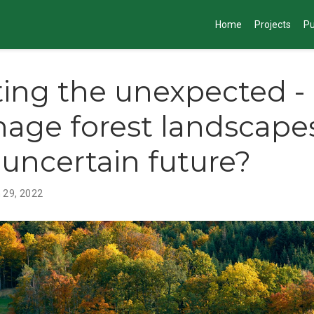
Home
Projects
Pu
ing the unexpected 
age forest landscapes
 uncertain future?
 29, 2022