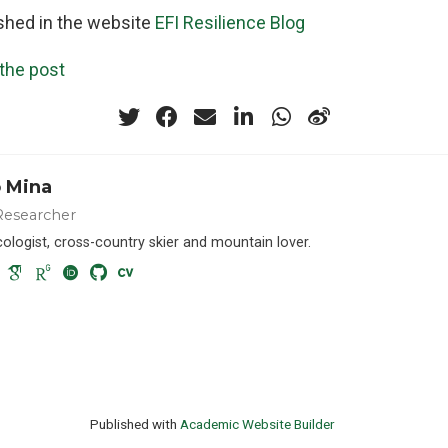
ished in the website
EFI Resilience Blog
 the post
 Mina
Researcher
cologist, cross-country skier and mountain lover.
Published with
Academic Website Builder