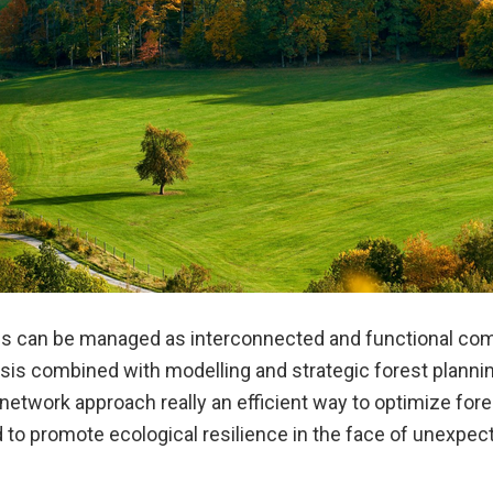
es can be managed as interconnected and functional co
sis combined with modelling and strategic forest planning
 network approach really an efficient way to optimize for
o promote ecological resilience in the face of unexpec