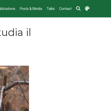
blications
Posts & Media
Talks
Contact
udia il