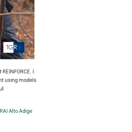
ct REINFORCE. I
ent using models
ul
RAI Alto Adige