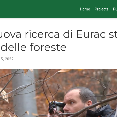
Home
Projects
Pu
ova ricerca di Eurac st
 delle foreste
 5, 2022