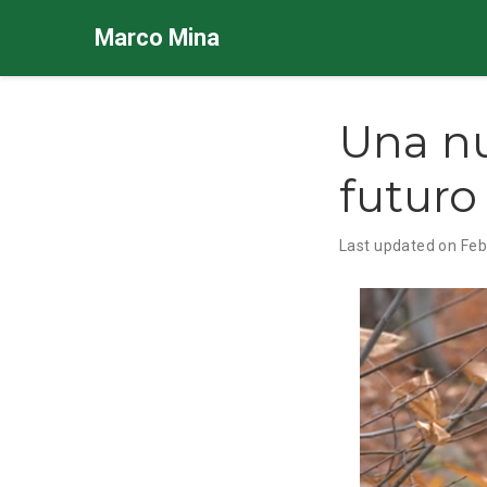
Marco Mina
Una nu
futuro
Last updated on Feb