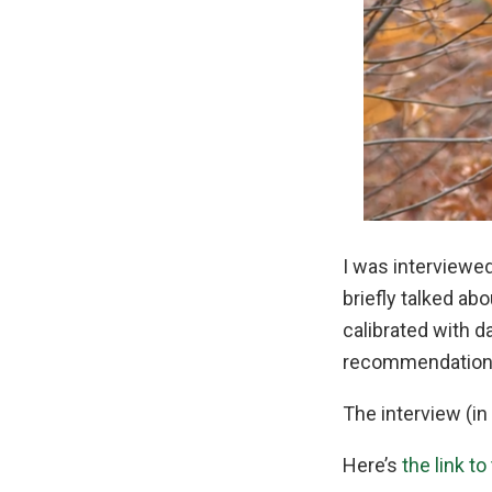
I was interviewed
briefly talked a
calibrated with d
recommendations
The interview (in 
Here’s
the link to