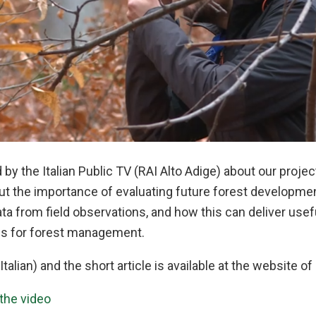
 by the Italian Public TV (RAI Alto Adige) about our proje
bout the importance of evaluating future forest developm
ata from field observations, and how this can deliver usef
 for forest management.
Italian) and the short article is available at the website of
 the video