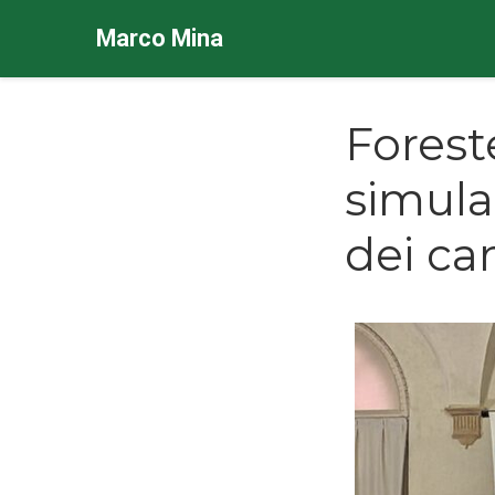
Marco Mina
Forest
simula
dei ca