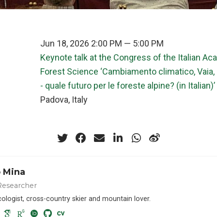
Jun 18, 2026 2:00 PM — 5:00 PM
Keynote talk at the Congress of the Italian A
Forest Science ‘Cambiamento climatico, Vaia, 
- quale futuro per le foreste alpine? (in Italian)’
n
Padova, Italy
 Mina
Researcher
cologist, cross-country skier and mountain lover.