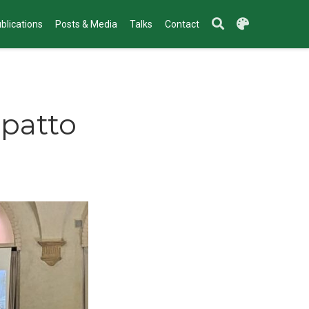
blications
Posts & Media
Talks
Contact
mpatto