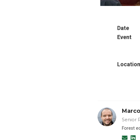
Date
Event
Locatio
Marco
Senior 
Forest e