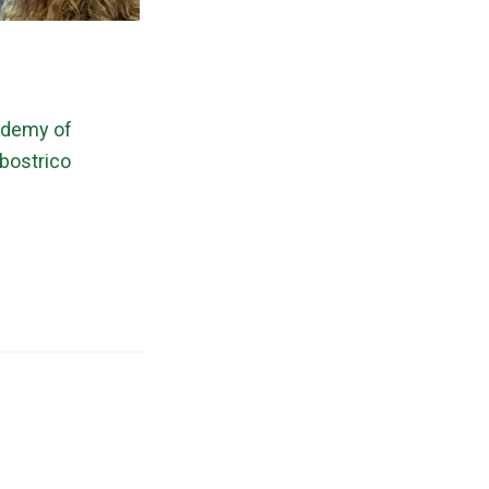
cademy of
bostrico