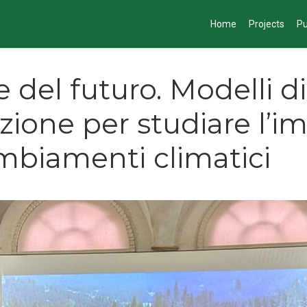
Home
Projects
Pu
e del futuro. Modelli di
zione per studiare l’i
mbiamenti climatici